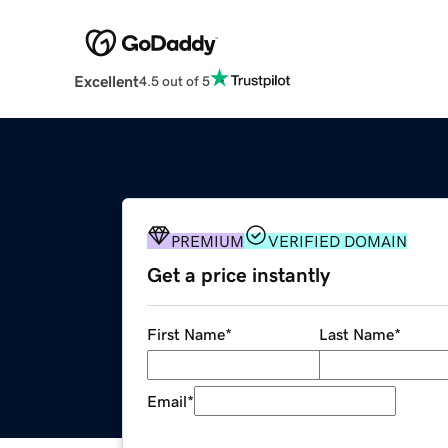
Excellent
4.5 out of 5
PREMIUM
VERIFIED DOMAIN
Get a price instantly
First Name
*
Last Name
*
Email
*