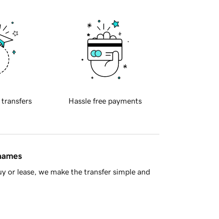
 transfers
Hassle free payments
 names
y or lease, we make the transfer simple and