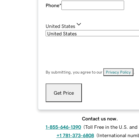
Phone
*
United States
By submitting, you agree to our
Privacy Policy
.
Get Price
Contact us now.
1-855-646-1390
(
Toll Free in the U.S. an
+1 781-373-6808
(
International num