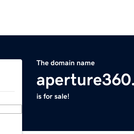
The domain name
aperture360
is for sale!