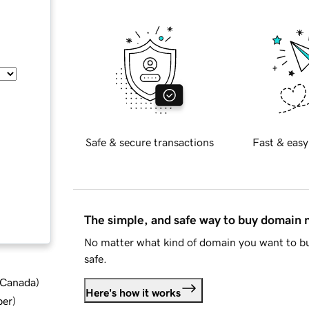
Safe & secure transactions
Fast & easy
The simple, and safe way to buy domain
No matter what kind of domain you want to bu
safe.
d Canada
)
Here's how it works
ber
)