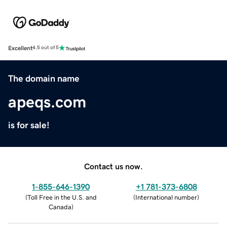
Excellent
4.5 out of 5
The domain name
apeqs.com
is for sale!
Contact us now.
1-855-646-1390
+1 781-373-6808
(
Toll Free in the U.S. and
(
International number
)
Canada
)