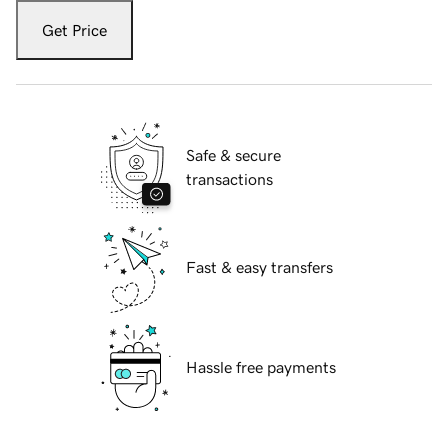
Get Price
Safe & secure
transactions
Fast & easy transfers
Hassle free payments