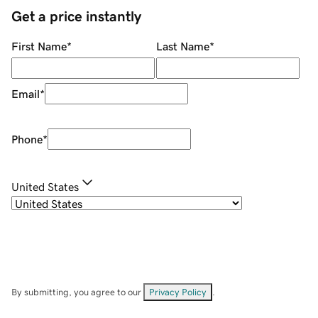
Get a price instantly
First Name
*
Last Name
*
Email
*
Phone
*
United States
By submitting, you agree to our
Privacy Policy
.