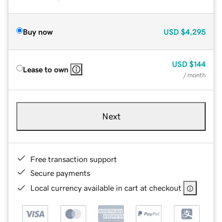
Buy now
USD
$4,295
USD
$144
Lease to own
/ month
Next
Free transaction support
Secure payments
Local currency available in cart at checkout