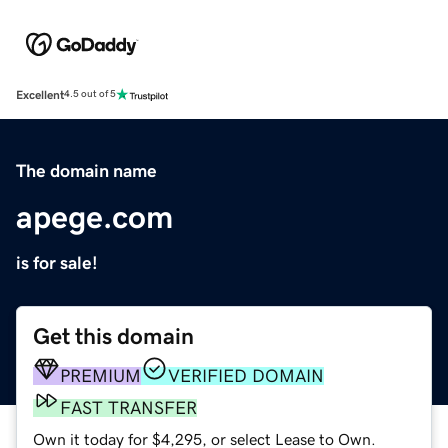
Excellent
4.5 out of 5
The domain name
apege.com
is for sale!
Get this domain
PREMIUM
VERIFIED DOMAIN
FAST TRANSFER
Own it today for $4,295, or select Lease to Own.