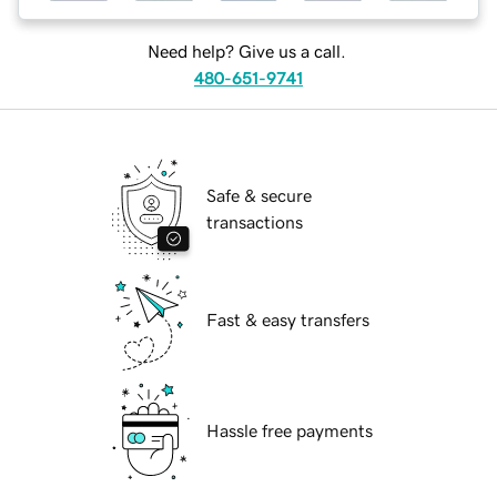
Need help? Give us a call.
480-651-9741
Safe & secure
transactions
Fast & easy transfers
Hassle free payments