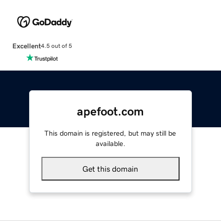
Excellent
4.5 out of 5
apefoot.com
This domain is registered, but may still be
available.
Get this domain