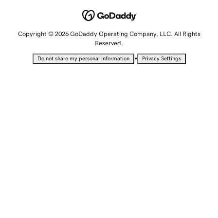
Copyright © 2026 GoDaddy Operating Company, LLC. All Rights
Reserved.
•
Do not share my personal information
Privacy Settings