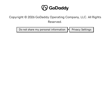
Copyright © 2026 GoDaddy Operating Company, LLC. All Rights
Reserved.
•
Do not share my personal information
Privacy Settings