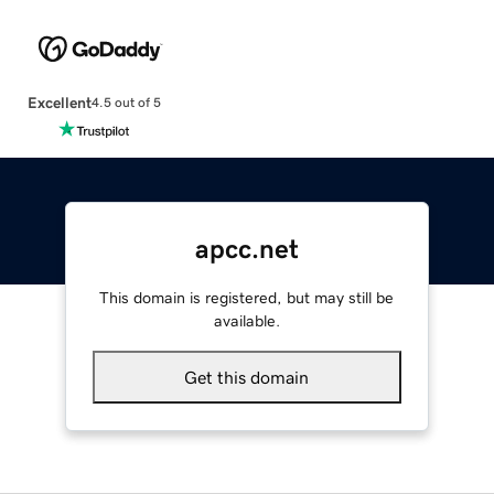
Excellent
4.5 out of 5
apcc.net
This domain is registered, but may still be
available.
Get this domain