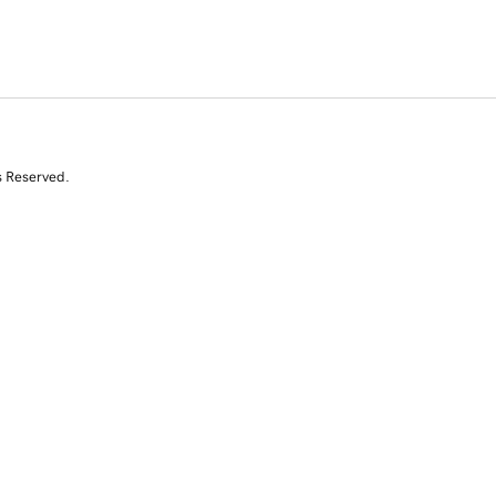
s Reserved.