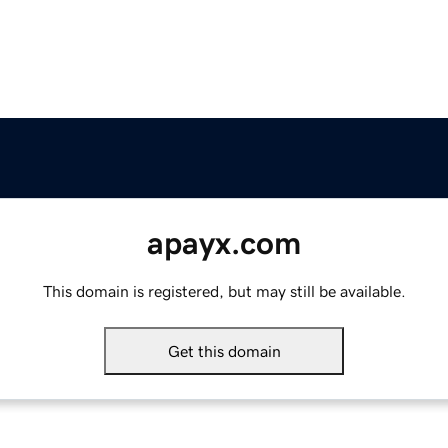
apayx.com
This domain is registered, but may still be available.
Get this domain