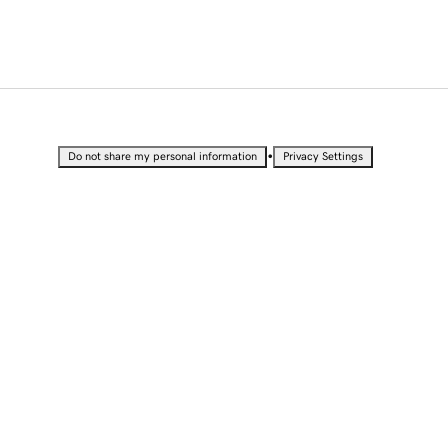
•
Do not share my personal information
Privacy Settings