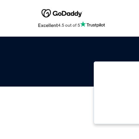
Excellent
4.5 out of 5