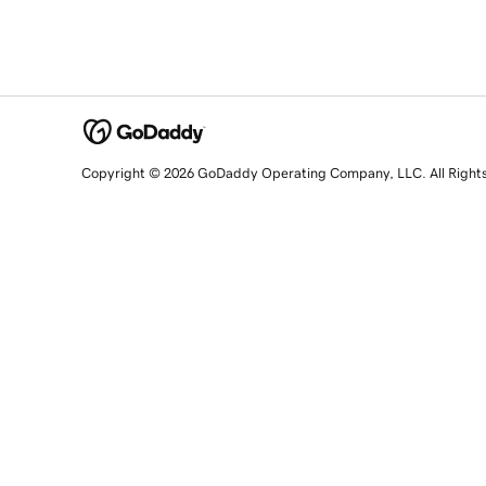
Copyright © 2026 GoDaddy Operating Company, LLC. All Right