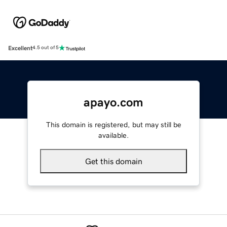
Excellent
4.5 out of 5
apayo.com
This domain is registered, but may still be
available.
Get this domain