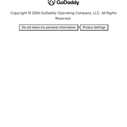
Copyright © 2026 GoDaddy Operating Company, LLC. All Rights
Reserved.
•
Do not share my personal information
Privacy Settings