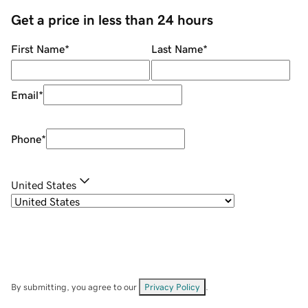
Get a price in less than 24 hours
First Name
*
Last Name
*
Email
*
Phone
*
United States
By submitting, you agree to our
Privacy Policy
.