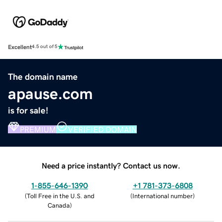
Excellent
4.5 out of 5
The domain name
apause.com
is for sale!
PREMIUM
VERIFIED DOMAIN
Need a price instantly? Contact us now.
1-855-646-1390
+1 781-373-6808
(
Toll Free in the U.S. and
(
International number
)
Canada
)