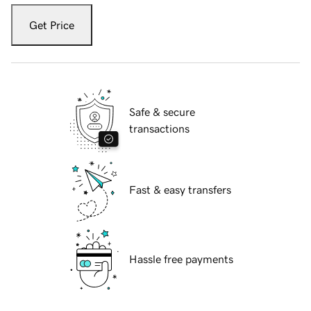
Get Price
Safe & secure
transactions
Fast & easy transfers
Hassle free payments