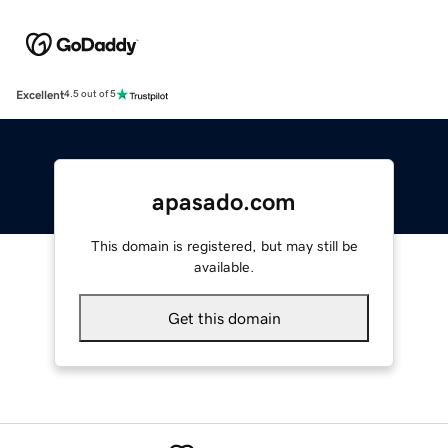
Excellent
4.5 out of 5
apasado.com
This domain is registered, but may still be
available.
Get this domain