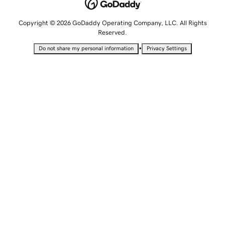
Copyright © 2026 GoDaddy Operating Company, LLC. All Rights
Reserved.
•
Do not share my personal information
Privacy Settings