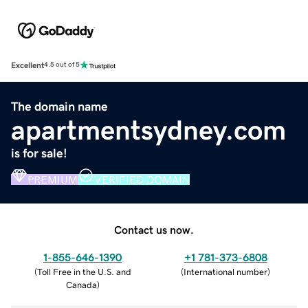
Excellent
4.5 out of 5
The domain name
apartmentsydney.com
is for sale!
PREMIUM
VERIFIED DOMAIN
Contact us now.
1-855-646-1390
+1 781-373-6808
(
Toll Free in the U.S. and
(
International number
)
Canada
)