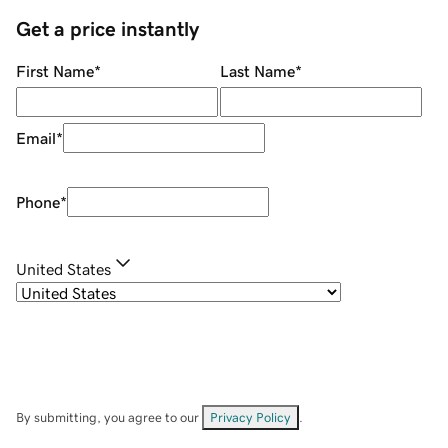
Get a price instantly
First Name
*
Last Name
*
Email
*
Phone
*
United States
By submitting, you agree to our
Privacy Policy
.