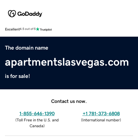
Excellent
4.5 out of 5
The domain name
apartmentslasvegas.com
is for sale!
Contact us now.
1-855-646-1390
+1 781-373-6808
(
Toll Free in the U.S. and
(
International number
)
Canada
)