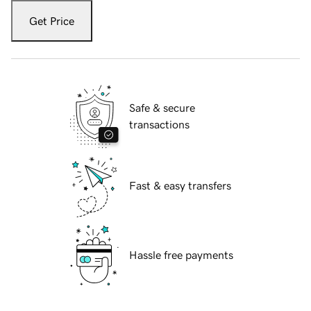
Get Price
Safe & secure
transactions
Fast & easy transfers
Hassle free payments