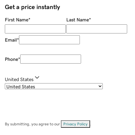
Get a price instantly
First Name
*
Last Name
*
Email
*
Phone
*
United States
By submitting, you agree to our
Privacy Policy
.