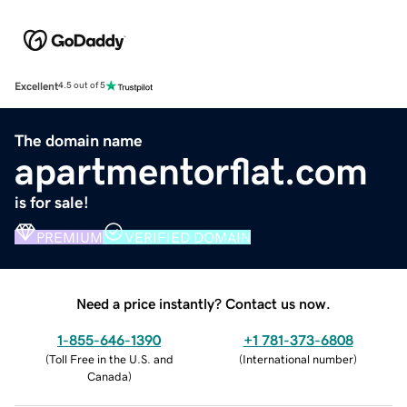
Excellent
4.5 out of 5
The domain name
apartmentorflat.com
is for sale!
PREMIUM
VERIFIED DOMAIN
Need a price instantly? Contact us now.
1-855-646-1390
+1 781-373-6808
(
Toll Free in the U.S. and
(
International number
)
Canada
)