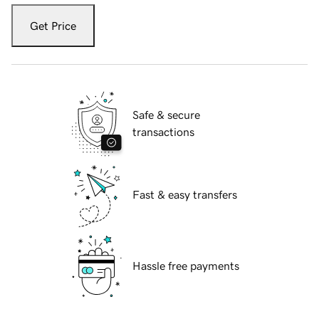
Get Price
Safe & secure
transactions
Fast & easy transfers
Hassle free payments