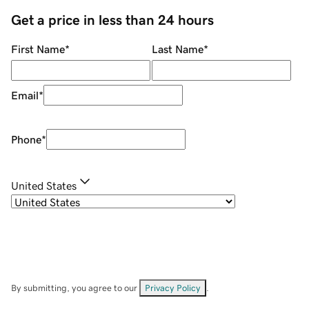
Get a price in less than 24 hours
First Name
*
Last Name
*
Email
*
Phone
*
United States
By submitting, you agree to our
Privacy Policy
.