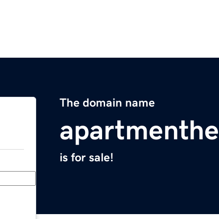
The domain name
apartmenthe
is for sale!