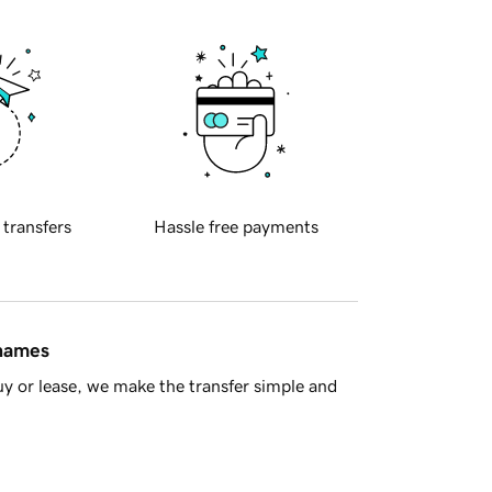
 transfers
Hassle free payments
 names
y or lease, we make the transfer simple and