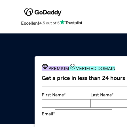
Excellent
4.5 out of 5
PREMIUM
VERIFIED DOMAIN
Get a price in less than 24 hours
First Name
*
Last Name
*
Email
*