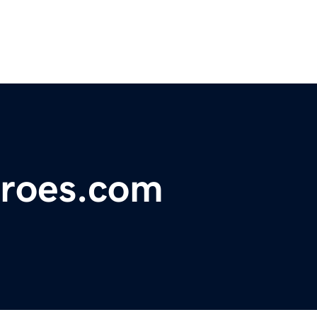
roes.com