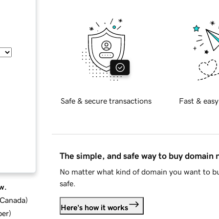
Safe & secure transactions
Fast & easy
The simple, and safe way to buy domain
No matter what kind of domain you want to bu
safe.
w.
d Canada
)
Here's how it works
ber
)