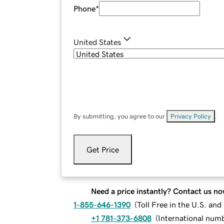
Phone
*
United States
By submitting, you agree to our
Privacy Policy
.
Get Price
Need a price instantly? Contact us no
1-855-646-1390
(
Toll Free in the U.S. an
+1 781-373-6808
(
International num