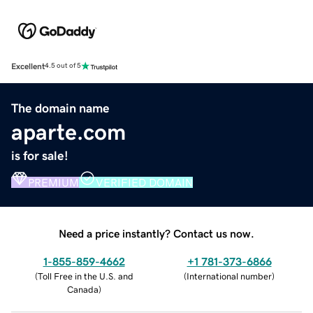
Excellent
4.5 out of 5
The domain name
aparte.com
is for sale!
PREMIUM
VERIFIED DOMAIN
Need a price instantly? Contact us now.
1-855-859-4662
+1 781-373-6866
(
Toll Free in the U.S. and
(
International number
)
Canada
)