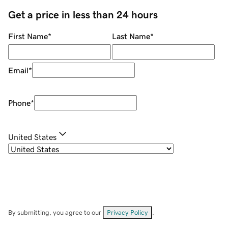
Get a price in less than 24 hours
First Name
*
Last Name
*
Email
*
Phone
*
United States
By submitting, you agree to our
Privacy Policy
.