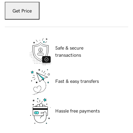
Get Price
Safe & secure
transactions
Fast & easy transfers
Hassle free payments