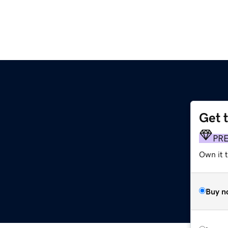
Get 
PR
Own it t
Buy n