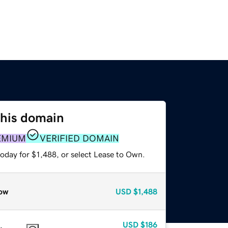
this domain
EMIUM
VERIFIED DOMAIN
oday for $1,488, or select Lease to Own.
ow
USD
$1,488
USD
$186