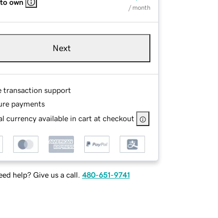
 to own
/ month
Next
e transaction support
ure payments
l currency available in cart at checkout
ed help? Give us a call.
480-651-9741