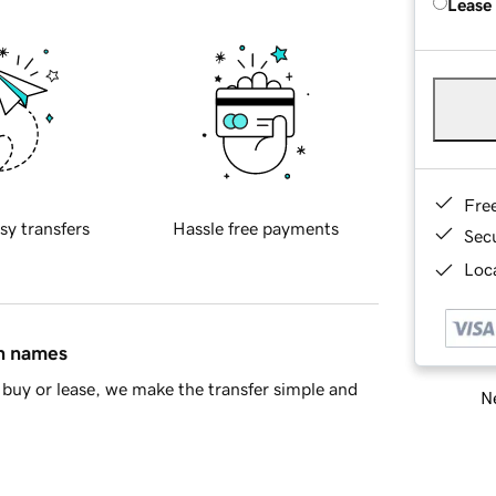
Lease
Fre
sy transfers
Hassle free payments
Sec
Loca
in names
buy or lease, we make the transfer simple and
Ne