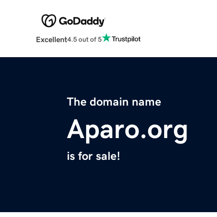
Excellent
4.5 out of 5
The domain name
Aparo.org
is for sale!