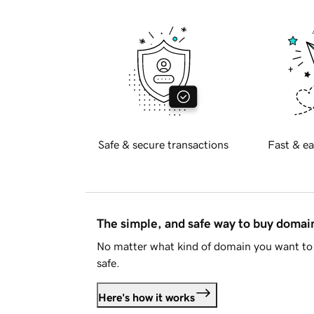
Safe & secure transactions
Fast & ea
The simple, and safe way to buy doma
No matter what kind of domain you want to 
safe.
Here's how it works