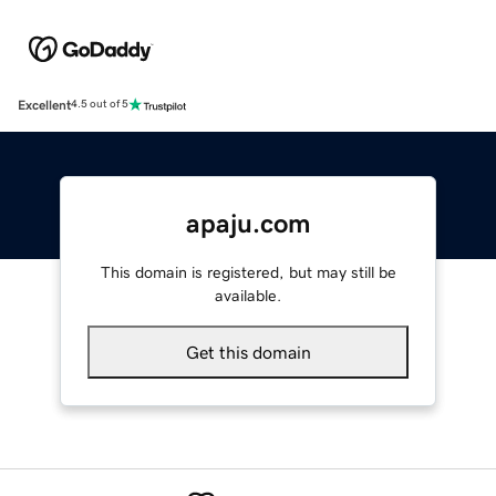
Excellent
4.5 out of 5
apaju.com
This domain is registered, but may still be
available.
Get this domain