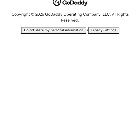
Copyright © 2026 GoDaddy Operating Company, LLC. All Rights
Reserved.
•
Do not share my personal information
Privacy Settings