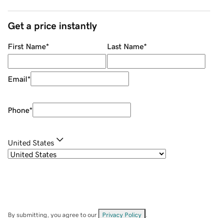
Get a price instantly
First Name
*
Last Name
*
Email
*
Phone
*
United States
By submitting, you agree to our
Privacy Policy
.