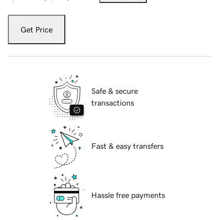
Get Price
Safe & secure
transactions
Fast & easy transfers
Hassle free payments