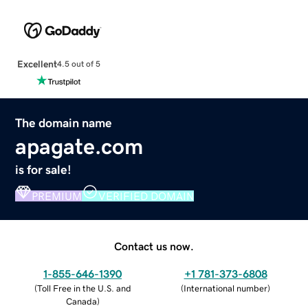
Excellent
4.5 out of 5
The domain name
apagate.com
is for sale!
PREMIUM
VERIFIED DOMAIN
Contact us now.
1-855-646-1390
+1 781-373-6808
(
Toll Free in the U.S. and
(
International number
)
Canada
)