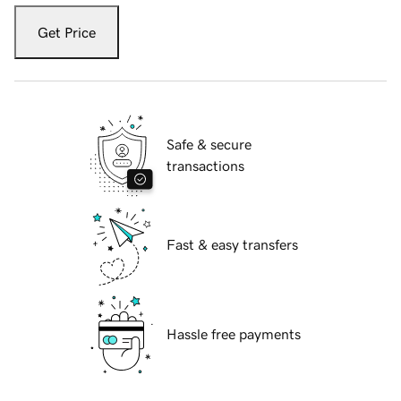
Get Price
Safe & secure
transactions
Fast & easy transfers
Hassle free payments