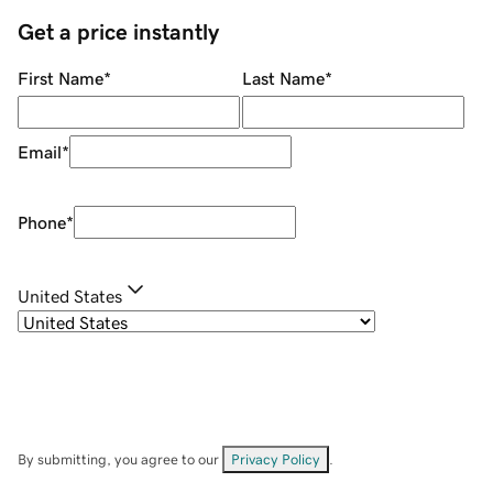
Get a price instantly
First Name
*
Last Name
*
Email
*
Phone
*
United States
By submitting, you agree to our
Privacy Policy
.