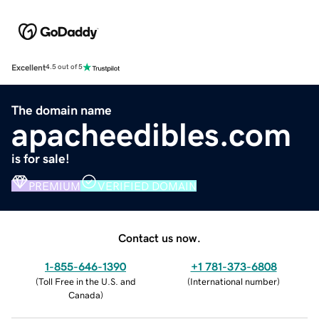
Excellent
4.5 out of 5
The domain name
apacheedibles.com
is for sale!
PREMIUM
VERIFIED DOMAIN
Contact us now.
1-855-646-1390
+1 781-373-6808
(
Toll Free in the U.S. and
(
International number
)
Canada
)