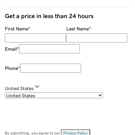
Get a price in less than 24 hours
First Name
*
Last Name
*
Email
*
Phone
*
United States
By submitting, you agree to our
Privacy Policy
.