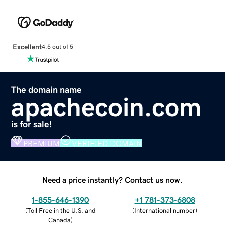
Excellent
4.5 out of 5
The domain name
apachecoin.com
is for sale!
PREMIUM
VERIFIED DOMAIN
Need a price instantly? Contact us now.
1-855-646-1390
+1 781-373-6808
(
Toll Free in the U.S. and
(
International number
)
Canada
)