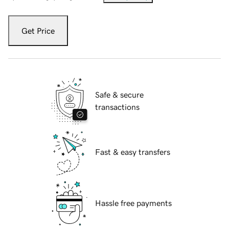
Get Price
Safe & secure
transactions
Fast & easy transfers
Hassle free payments