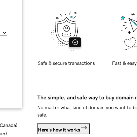
Safe & secure transactions
Fast & easy
The simple, and safe way to buy domain
No matter what kind of domain you want to bu
safe.
d Canada
)
Here's how it works
ber
)