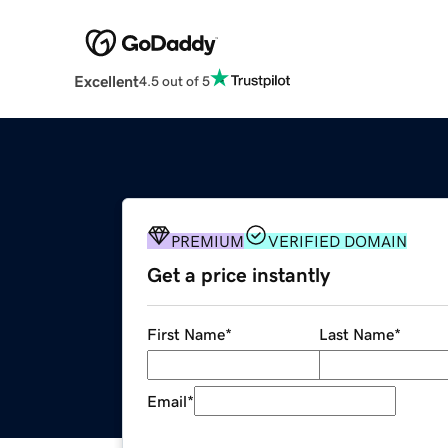
Excellent
4.5 out of 5
PREMIUM
VERIFIED DOMAIN
Get a price instantly
First Name
*
Last Name
*
Email
*