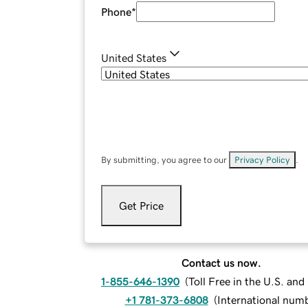
Phone
*
United States
By submitting, you agree to our
Privacy Policy
.
Get Price
Contact us now.
1-855-646-1390
(
Toll Free in the U.S. an
+1 781-373-6808
(
International num