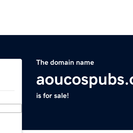
The domain name
aoucospubs.
is for sale!