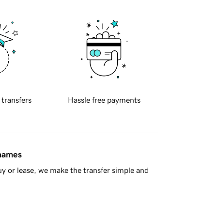
 transfers
Hassle free payments
 names
y or lease, we make the transfer simple and