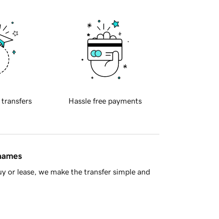
 transfers
Hassle free payments
 names
y or lease, we make the transfer simple and