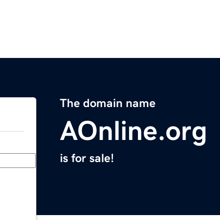
The domain name
AOnline.org
is for sale!