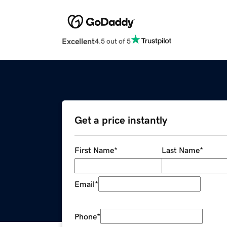
Excellent
4.5 out of 5
Get a price instantly
First Name
*
Last Name
*
Email
*
Phone
*