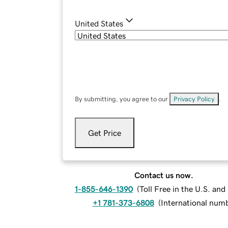
United States
By submitting, you agree to our
Privacy Policy
.
Get Price
Contact us now.
1-855-646-1390
(
Toll Free in the U.S. an
+1 781-373-6808
(
International num