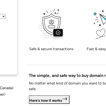
Safe & secure transactions
Fast & easy
The simple, and safe way to buy domain
No matter what kind of domain you want to bu
d Canada
)
safe.
ber
)
Here's how it works