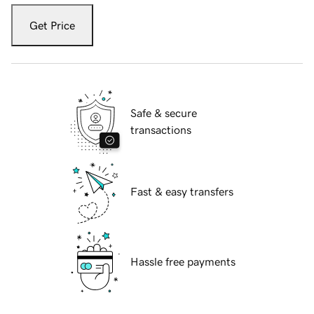
Get Price
Safe & secure
transactions
Fast & easy transfers
Hassle free payments