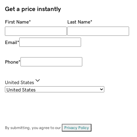
Get a price instantly
First Name
*
Last Name
*
Email
*
Phone
*
United States
By submitting, you agree to our
Privacy Policy
.