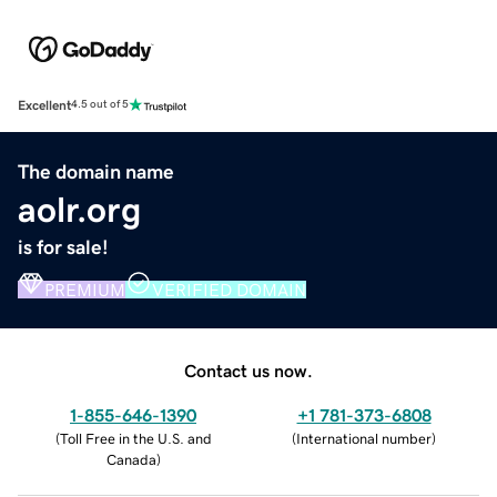
Excellent
4.5 out of 5
The domain name
aolr.org
is for sale!
PREMIUM
VERIFIED DOMAIN
Contact us now.
1-855-646-1390
+1 781-373-6808
(
Toll Free in the U.S. and
(
International number
)
Canada
)