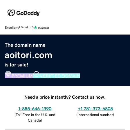
Excellent
4.5 out of 5
The domain name
aoitori.com
is for sale!
PREMIUM
VERIFIED DOMAIN
Need a price instantly? Contact us now.
1-855-646-1390
+1 781-373-6808
(
Toll Free in the U.S. and
(
International number
)
Canada
)