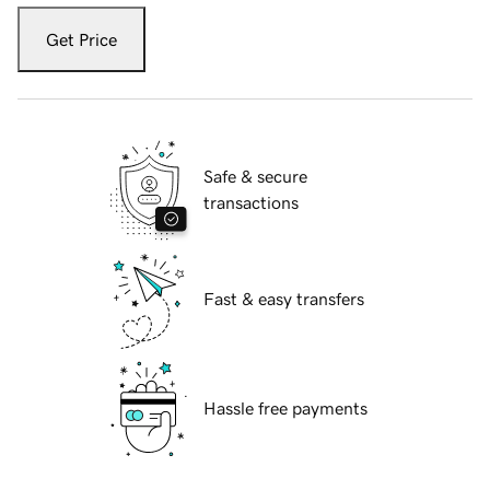
Get Price
Safe & secure
transactions
Fast & easy transfers
Hassle free payments