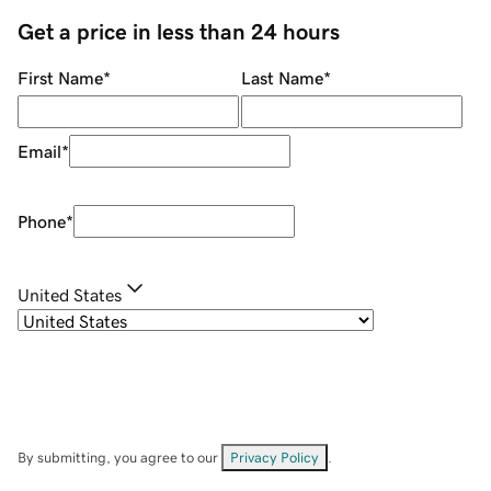
Get a price in less than 24 hours
First Name
*
Last Name
*
Email
*
Phone
*
United States
By submitting, you agree to our
Privacy Policy
.