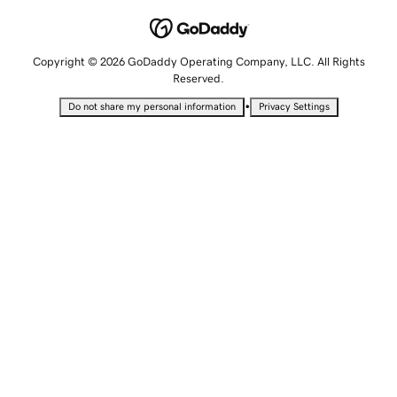
Copyright © 2026 GoDaddy Operating Company, LLC. All Rights
Reserved.
•
Do not share my personal information
Privacy Settings