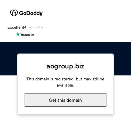
Excellent
4.5 out of 5
aogroup.biz
This domain is registered, but may still be
available.
Get this domain