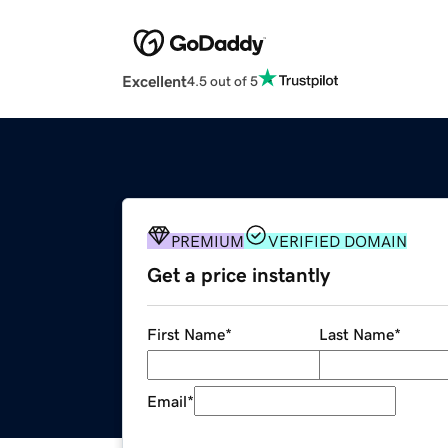
Excellent
4.5 out of 5
PREMIUM
VERIFIED DOMAIN
Get a price instantly
First Name
*
Last Name
*
Email
*