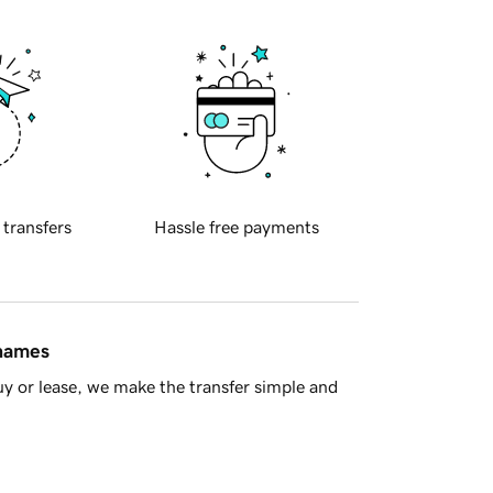
 transfers
Hassle free payments
 names
y or lease, we make the transfer simple and