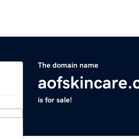
The domain name
aofskincare
is for sale!