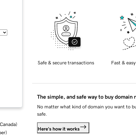
Safe & secure transactions
Fast & easy
The simple, and safe way to buy domain
No matter what kind of domain you want to bu
safe.
d Canada
)
Here's how it works
ber
)