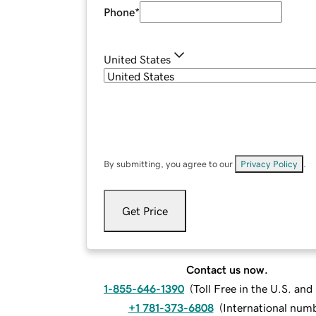
Phone
*
United States
By submitting, you agree to our
Privacy Policy
.
Get Price
Contact us now.
1-855-646-1390
(
Toll Free in the U.S. an
+1 781-373-6808
(
International num