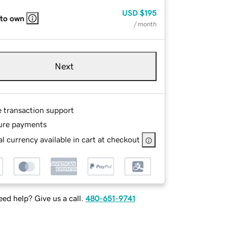
USD
$195
 to own
/ month
Next
e transaction support
ure payments
l currency available in cart at checkout
ed help? Give us a call.
480-651-9741