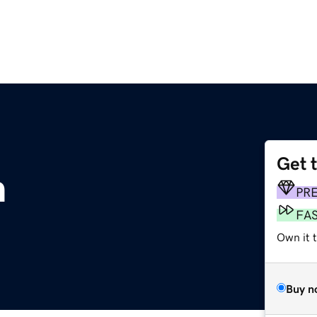
Get 
m
PR
FA
Own it t
Buy n