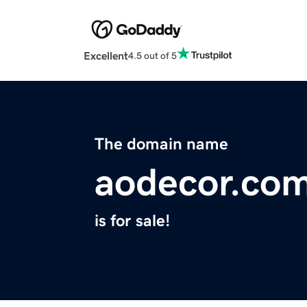
Excellent
4.5 out of 5
The domain name
aodecor.co
is for sale!