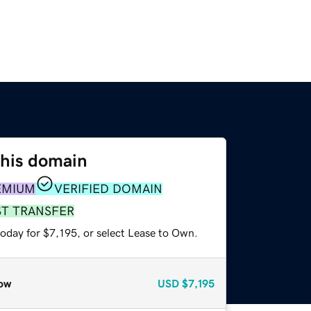
this domain
EMIUM
VERIFIED DOMAIN
ST TRANSFER
oday for $7,195, or select Lease to Own.
ow
USD
$7,195