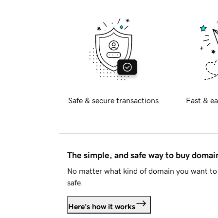
Safe & secure transactions
Fast & ea
The simple, and safe way to buy doma
No matter what kind of domain you want to 
safe.
Here's how it works