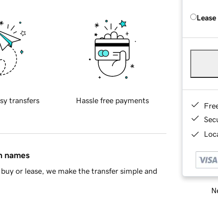
Lease
sy transfers
Hassle free payments
Fre
Sec
Loca
in names
buy or lease, we make the transfer simple and
Ne