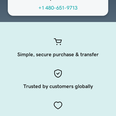
+1 480-651-9713
Simple, secure purchase & transfer
Trusted by customers globally