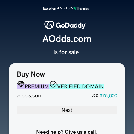
Excellent
4.5 out of 5
AOdds.com
is for sale!
Buy Now
PREMIUM
VERIFIED DOMAIN
aodds.com
$75,000
USD
Next
Need help? Give us a call.