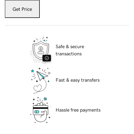
Get Price
Safe & secure
transactions
Fast & easy transfers
Hassle free payments