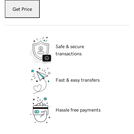
Get Price
Safe & secure
transactions
Fast & easy transfers
Hassle free payments