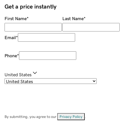
Get a price instantly
First Name
*
Last Name
*
Email
*
Phone
*
United States
By submitting, you agree to our
Privacy Policy
.