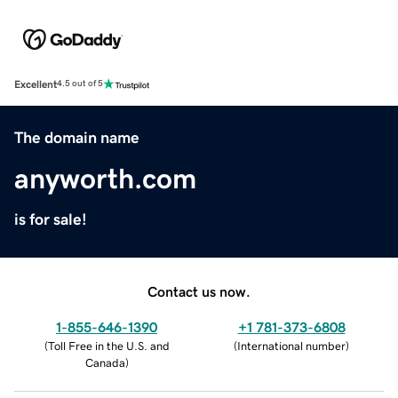
Excellent
4.5 out of 5
The domain name
anyworth.com
is for sale!
Contact us now.
1-855-646-1390
+1 781-373-6808
(
Toll Free in the U.S. and
(
International number
)
Canada
)