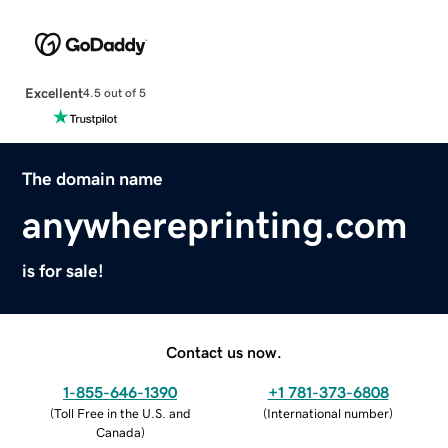
Excellent
4.5 out of 5
The domain name
anywhereprinting.com
is for sale!
Contact us now.
1-855-646-1390
+1 781-373-6808
(
Toll Free in the U.S. and
(
International number
)
Canada
)