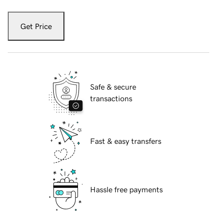
Get Price
Safe & secure
transactions
Fast & easy transfers
Hassle free payments