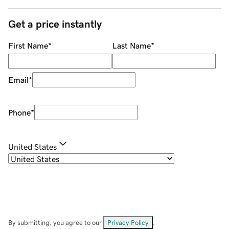
Get a price instantly
First Name
*
Last Name
*
Email
*
Phone
*
United States
By submitting, you agree to our
Privacy Policy
.