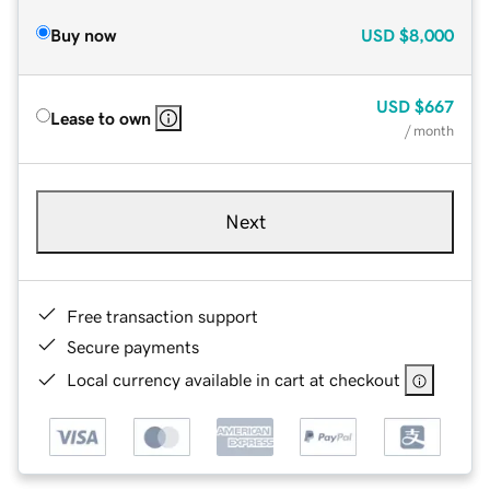
Buy now
USD
$8,000
USD
$667
Lease to own
/ month
Next
Free transaction support
Secure payments
Local currency available in cart at checkout