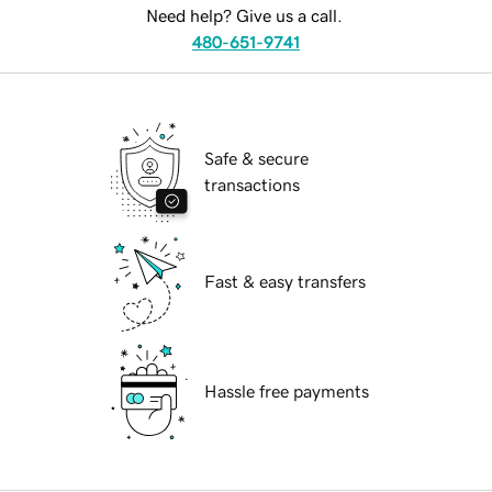
Need help? Give us a call.
480-651-9741
Safe & secure
transactions
Fast & easy transfers
Hassle free payments