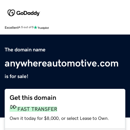
Excellent
4.5 out of 5
The domain name
anywhereautomotive.com
is for sale!
Get this domain
FAST TRANSFER
Own it today for $8,000, or select Lease to Own.