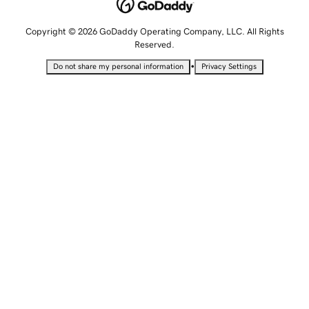
Copyright © 2026 GoDaddy Operating Company, LLC. All Rights
Reserved.
•
Do not share my personal information
Privacy Settings