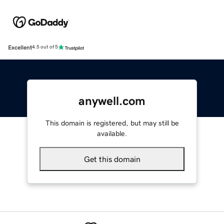
Excellent
4.5 out of 5
anywell.com
This domain is registered, but may still be
available.
Get this domain