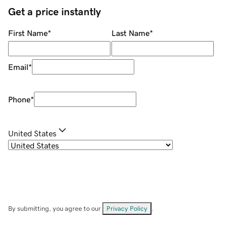
Get a price instantly
First Name
*
Last Name
*
Email
*
Phone
*
United States
By submitting, you agree to our
Privacy Policy
.