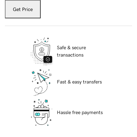
Get Price
Safe & secure
transactions
Fast & easy transfers
Hassle free payments