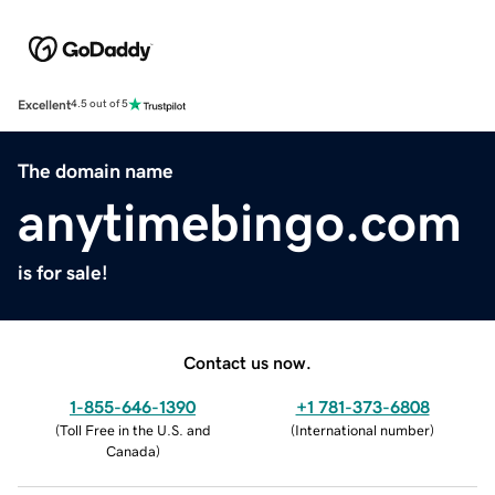
Excellent
4.5 out of 5
The domain name
anytimebingo.com
is for sale!
Contact us now.
1-855-646-1390
+1 781-373-6808
(
Toll Free in the U.S. and
(
International number
)
Canada
)