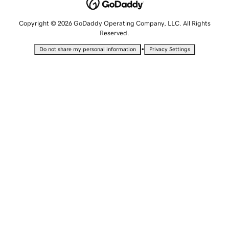
Copyright © 2026 GoDaddy Operating Company, LLC. All Rights
Reserved.
•
Do not share my personal information
Privacy Settings