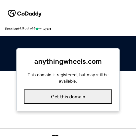
Excellent
4.5 out of 5
anythingwheels.com
This domain is registered, but may still be
available.
Get this domain