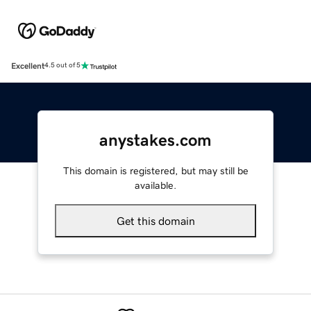
Excellent
4.5 out of 5
anystakes.com
This domain is registered, but may still be
available.
Get this domain