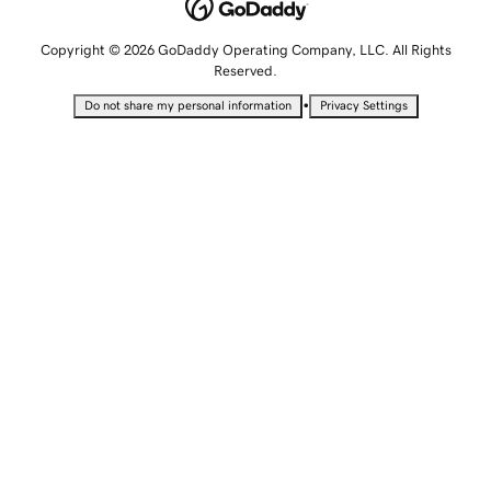
Copyright © 2026 GoDaddy Operating Company, LLC. All Rights
Reserved.
•
Do not share my personal information
Privacy Settings