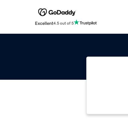
Excellent
4.5 out of 5