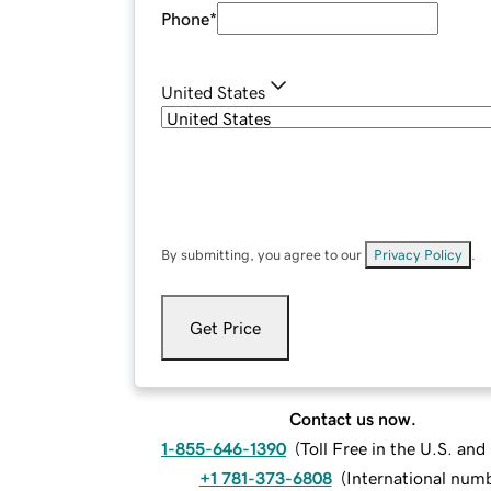
Phone
*
United States
By submitting, you agree to our
Privacy Policy
.
Get Price
Contact us now.
1-855-646-1390
(
Toll Free in the U.S. an
+1 781-373-6808
(
International num