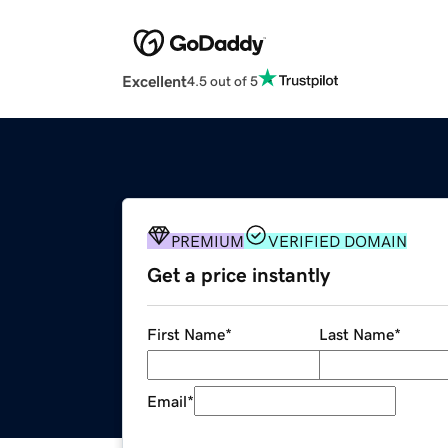
Excellent
4.5 out of 5
PREMIUM
VERIFIED DOMAIN
Get a price instantly
First Name
*
Last Name
*
Email
*