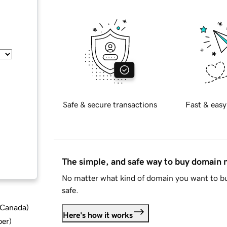
Safe & secure transactions
Fast & easy
The simple, and safe way to buy domain
No matter what kind of domain you want to bu
safe.
d Canada
)
Here's how it works
ber
)