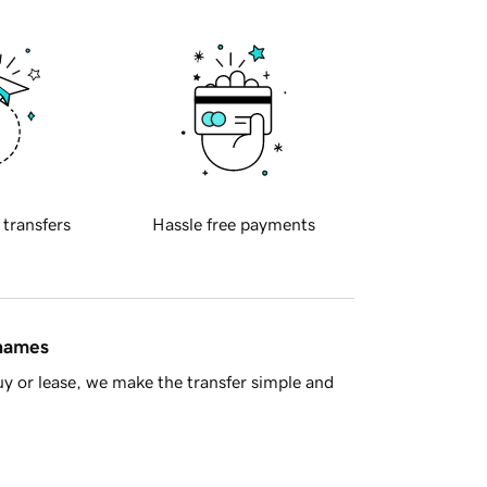
 transfers
Hassle free payments
 names
y or lease, we make the transfer simple and