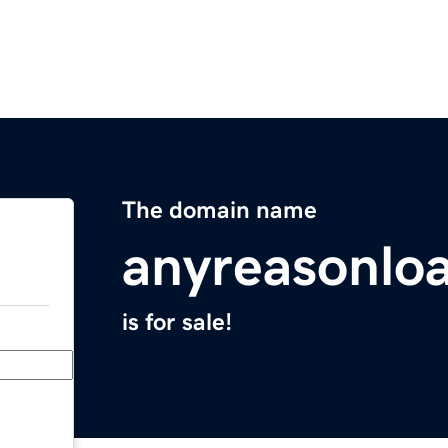
The domain name
anyreasonlo
is for sale!