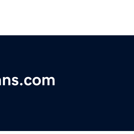
ans.com