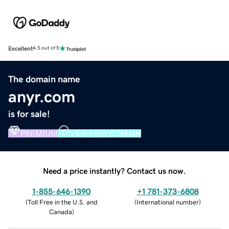
Excellent
4.5 out of 5
The domain name
anyr.com
is for sale!
PREMIUM
VERIFIED DOMAIN
Need a price instantly? Contact us now.
1-855-646-1390
+1 781-373-6808
(
Toll Free in the U.S. and
(
International number
)
Canada
)