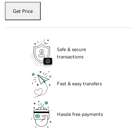
Get Price
Safe & secure
transactions
Fast & easy transfers
Hassle free payments