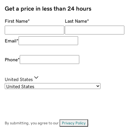
Get a price in less than 24 hours
First Name
*
Last Name
*
Email
*
Phone
*
United States
By submitting, you agree to our
Privacy Policy
.