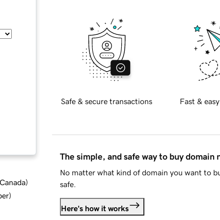
Safe & secure transactions
Fast & easy
The simple, and safe way to buy domain
No matter what kind of domain you want to bu
d Canada
)
safe.
ber
)
Here's how it works