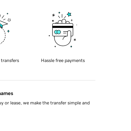
 transfers
Hassle free payments
 names
y or lease, we make the transfer simple and