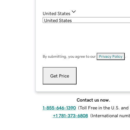
United States
By submitting, you agree to our
Privacy Policy
.
Get Price
Contact us now.
1-855-646-1390
(
Toll Free in the U.S. an
+1 781-373-6808
(
International num