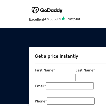
Excellent
4.5 out of 5
Get a price instantly
First Name
*
Last Name
*
Email
*
Phone
*