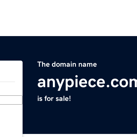
The domain name
anypiece.co
is for sale!