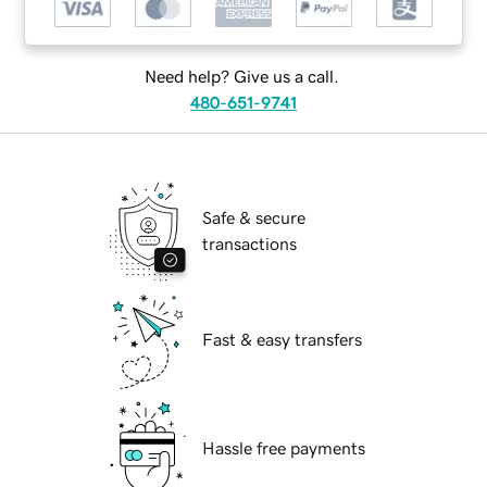
Need help? Give us a call.
480-651-9741
Safe & secure
transactions
Fast & easy transfers
Hassle free payments