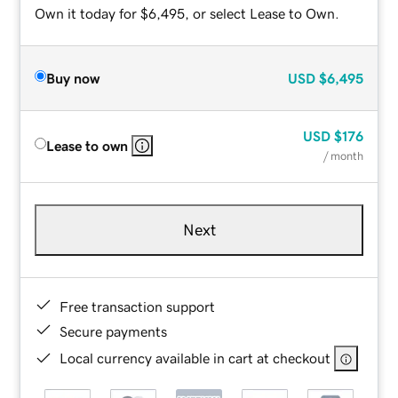
Own it today for $6,495, or select Lease to Own.
Buy now
USD
$6,495
USD
$176
Lease to own
/ month
Next
Free transaction support
Secure payments
Local currency available in cart at checkout