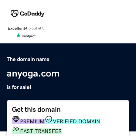
Excellent
4.5 out of 5
The domain name
anyoga.com
is for sale!
Get this domain
PREMIUM
VERIFIED DOMAIN
FAST TRANSFER