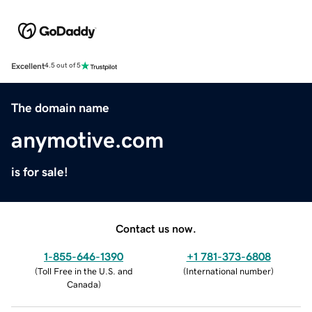
Excellent
4.5 out of 5
The domain name
anymotive.com
is for sale!
Contact us now.
1-855-646-1390
+1 781-373-6808
(
Toll Free in the U.S. and
(
International number
)
Canada
)