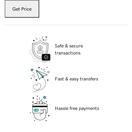
Get Price
Safe & secure
transactions
Fast & easy transfers
Hassle free payments