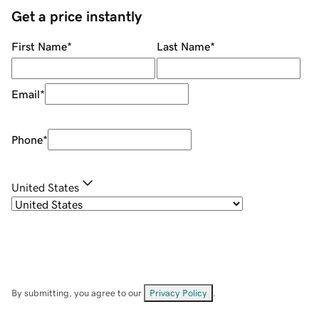
Get a price instantly
First Name
*
Last Name
*
Email
*
Phone
*
United States
By submitting, you agree to our
Privacy Policy
.