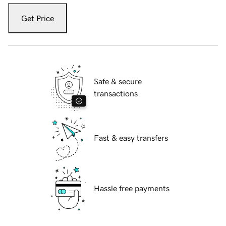
Get Price
Safe & secure
transactions
Fast & easy transfers
Hassle free payments