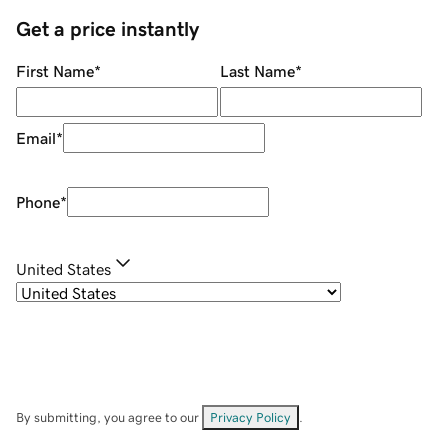
Get a price instantly
First Name
*
Last Name
*
Email
*
Phone
*
United States
By submitting, you agree to our
Privacy Policy
.