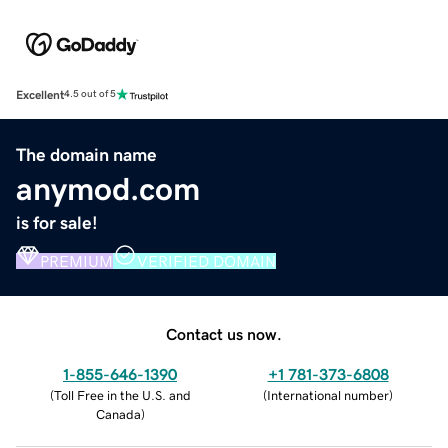
Excellent
4.5 out of 5
The domain name
anymod.com
is for sale!
PREMIUM
VERIFIED DOMAIN
Contact us now.
1-855-646-1390
+1 781-373-6808
(
Toll Free in the U.S. and
(
International number
)
Canada
)