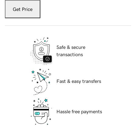
Get Price
Safe & secure
transactions
Fast & easy transfers
Hassle free payments