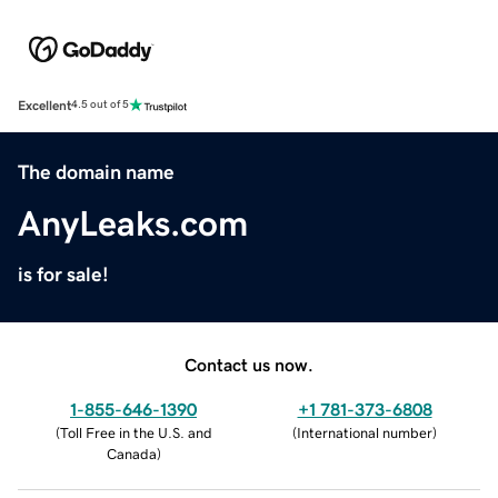
Excellent
4.5 out of 5
The domain name
AnyLeaks.com
is for sale!
Contact us now.
1-855-646-1390
+1 781-373-6808
(
Toll Free in the U.S. and
(
International number
)
Canada
)