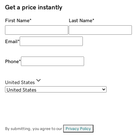
Get a price instantly
First Name
*
Last Name
*
Email
*
Phone
*
United States
By submitting, you agree to our
Privacy Policy
.