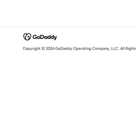
Copyright © 2026 GoDaddy Operating Company, LLC. All Right