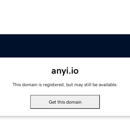
anyi.io
This domain is registered, but may still be available.
Get this domain