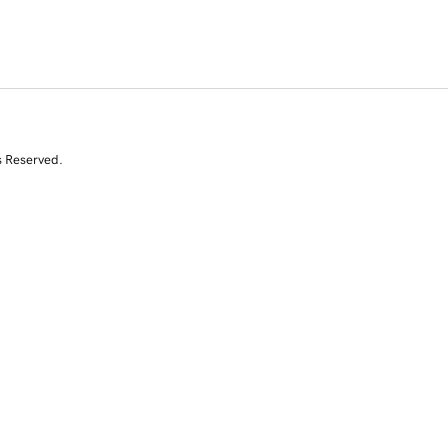
s Reserved.