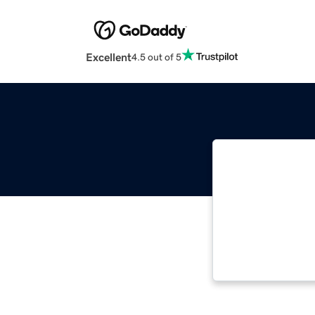
Excellent
4.5 out of 5