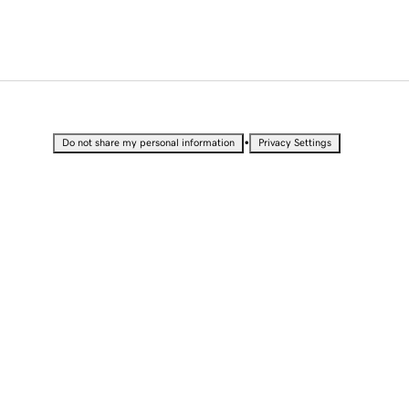
•
Do not share my personal information
Privacy Settings