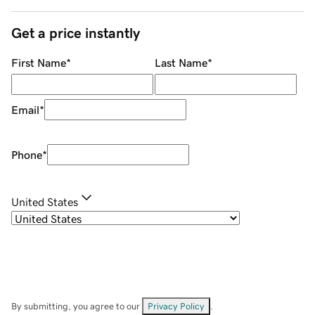
Get a price instantly
First Name
*
Last Name
*
Email
*
Phone
*
United States
By submitting, you agree to our
Privacy Policy
.