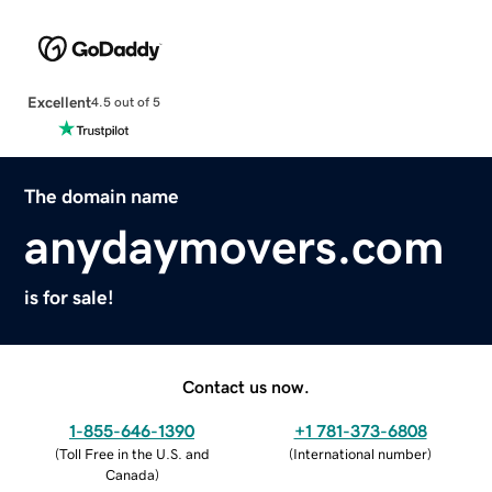
Excellent
4.5 out of 5
The domain name
anydaymovers.com
is for sale!
Contact us now.
1-855-646-1390
+1 781-373-6808
(
Toll Free in the U.S. and
(
International number
)
Canada
)