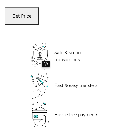
Get Price
Safe & secure
transactions
Fast & easy transfers
Hassle free payments