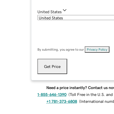
United States
By submitting, you agree to our
Privacy Policy
.
Get Price
Need a price instantly? Contact us no
1-855-646-1390
(
Toll Free in the U.S. an
+1 781-373-6808
(
International num