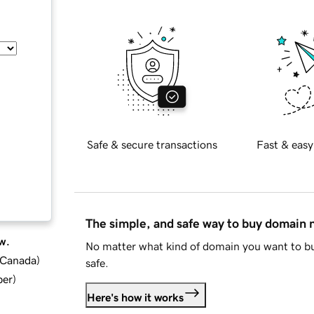
Safe & secure transactions
Fast & easy
The simple, and safe way to buy domain
w.
No matter what kind of domain you want to bu
d Canada
)
safe.
ber
)
Here's how it works