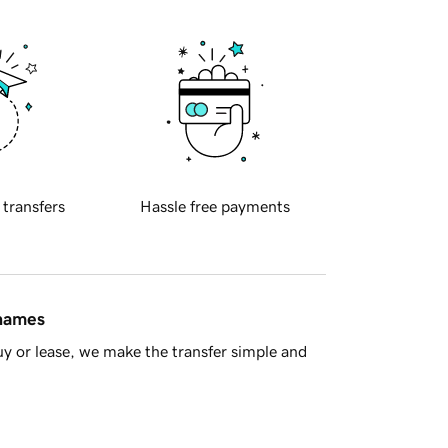
 transfers
Hassle free payments
 names
y or lease, we make the transfer simple and