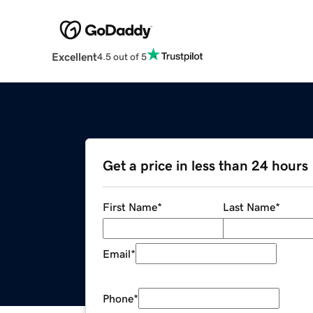
Excellent
4.5 out of 5
Get a price in less than 24 hours
First Name
*
Last Name
*
Email
*
Phone
*