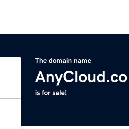
The domain name
AnyCloud.co
is for sale!