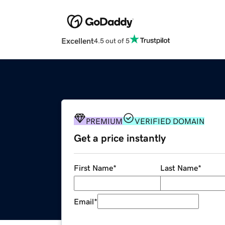
Excellent
4.5 out of 5
PREMIUM
VERIFIED DOMAIN
Get a price instantly
First Name
*
Last Name
*
Email
*