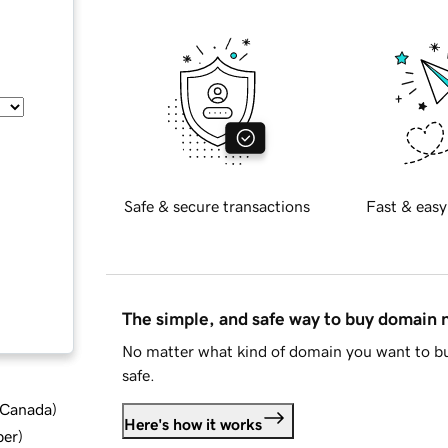
Safe & secure transactions
Fast & easy
The simple, and safe way to buy domain
No matter what kind of domain you want to bu
safe.
d Canada
)
Here's how it works
ber
)