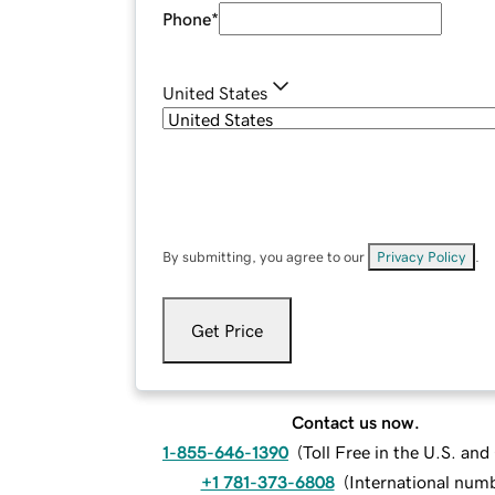
Phone
*
United States
By submitting, you agree to our
Privacy Policy
.
Get Price
Contact us now.
1-855-646-1390
(
Toll Free in the U.S. an
+1 781-373-6808
(
International num