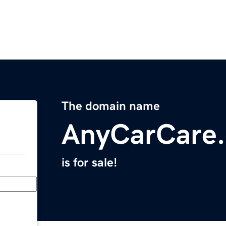
The domain name
AnyCarCare
is for sale!