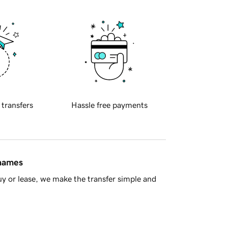
 transfers
Hassle free payments
 names
y or lease, we make the transfer simple and