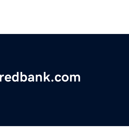
yredbank.com