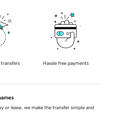
 transfers
Hassle free payments
 names
y or lease, we make the transfer simple and