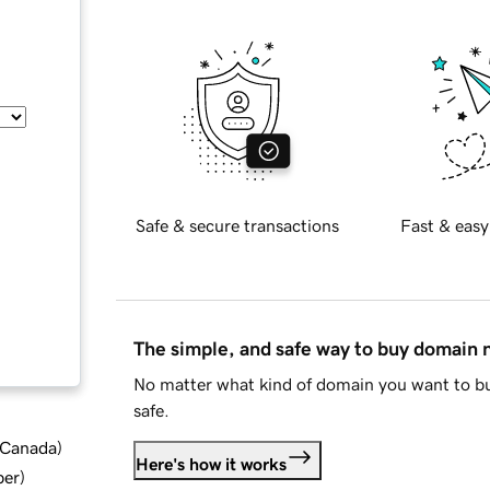
Safe & secure transactions
Fast & easy
The simple, and safe way to buy domain
No matter what kind of domain you want to bu
safe.
d Canada
)
Here's how it works
ber
)