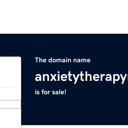
The domain name
anxietytherap
is for sale!