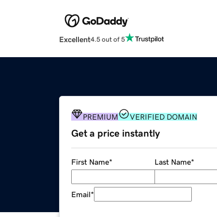
Excellent
4.5 out of 5
PREMIUM
VERIFIED DOMAIN
Get a price instantly
First Name
*
Last Name
*
Email
*