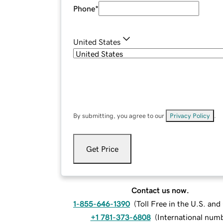
Phone
*
United States
By submitting, you agree to our
Privacy Policy
.
Get Price
Contact us now.
1-855-646-1390
(
Toll Free in the U.S. an
+1 781-373-6808
(
International num