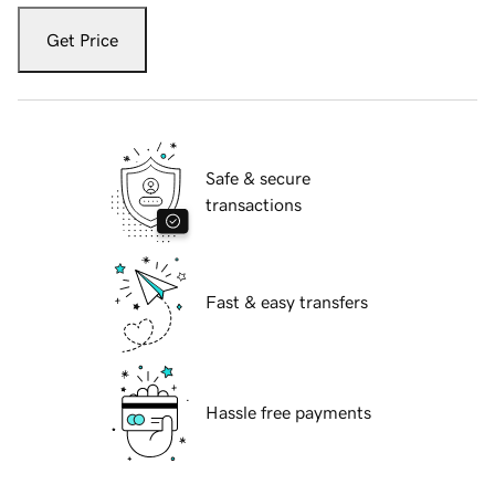
Get Price
Safe & secure
transactions
Fast & easy transfers
Hassle free payments