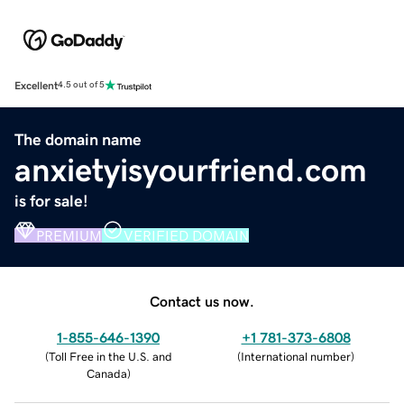
Excellent
4.5 out of 5
The domain name
anxietyisyourfriend.com
is for sale!
PREMIUM
VERIFIED DOMAIN
Contact us now.
1-855-646-1390
+1 781-373-6808
(
Toll Free in the U.S. and
(
International number
)
Canada
)