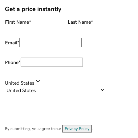
Get a price instantly
First Name
*
Last Name
*
Email
*
Phone
*
United States
By submitting, you agree to our
Privacy Policy
.