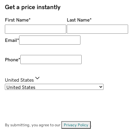
Get a price instantly
First Name
*
Last Name
*
Email
*
Phone
*
United States
By submitting, you agree to our
Privacy Policy
.