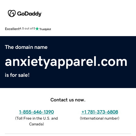
Excellent
4.5 out of 5
The domain name
anxietyapparel.com
is for sale!
Contact us now.
1-855-646-1390
+1 781-373-6808
(
Toll Free in the U.S. and
(
International number
)
Canada
)