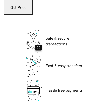
Get Price
Safe & secure
transactions
Fast & easy transfers
Hassle free payments